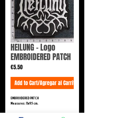
HEILUNG - Logo
EMBROIDERED PATCH
Price
€5.50
Add to Cart/Agregar al Carrito
EMBROIDERED PATCH
Measures: 11x9.5 cm.