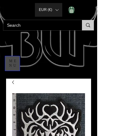
EUR (€)
ME
NU