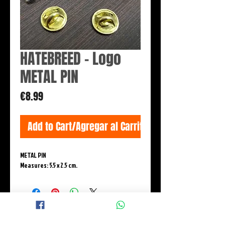
HATEBREED - Logo
METAL PIN
Price
€8.99
Add to Cart/Agregar al Carrito
METAL PIN
Measures: 5.5 x 2.5 cm.