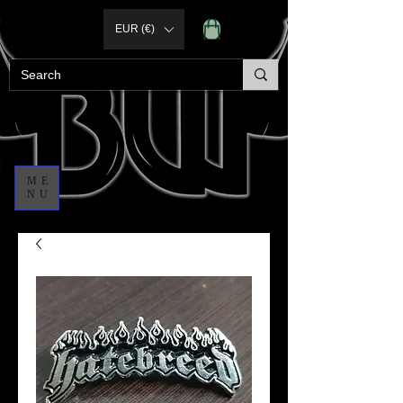
EUR (€)
ME
NU