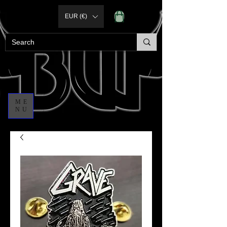
EUR (€)
ME
NU