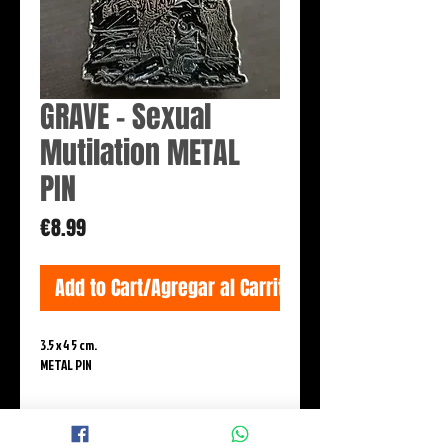
GRAVE - Sexual
Mutilation METAL
PIN
Price
€8.99
Add to Cart/Agregar al Carrito
3.5 x 4 5 cm.

METAL PIN