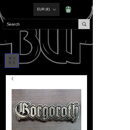
EUR (€)
ME
NU