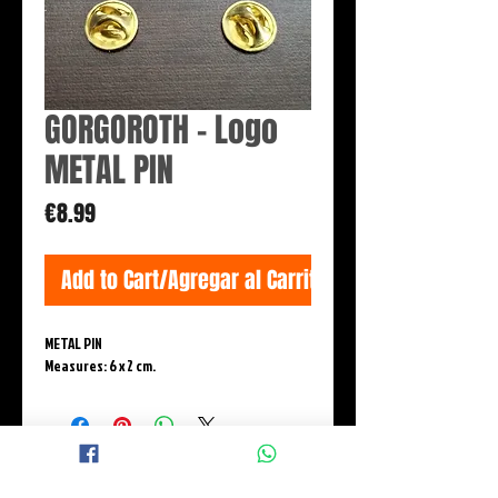
GORGOROTH - Logo
METAL PIN
Price
€8.99
Add to Cart/Agregar al Carrito
METAL PIN
Measures: 6 x 2 cm.