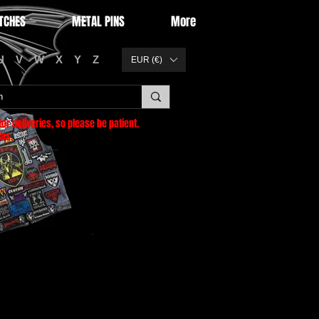
TCHES
METAL PINS
More
U
V
W
X
Y
Z
EUR (€)
or deliveries
, so please be patient.
as.