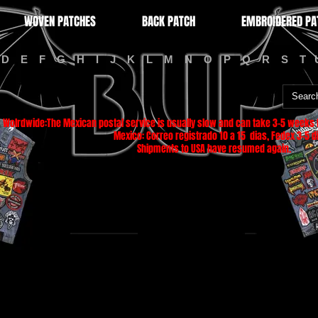
WOVEN PATCHES
BACK PATCH
EMBROIDERED PA
D
E
F
G
H
I
J
K
L
M
N
O
P
Q
R
S
T
Wolrdwide:The Mexican postal service is usually slow and can take 3-5 weeks f
Mexico: Correo registrado 10 a 15 dias, Fedex 3-5 di
Shipments to USA have resumed again.