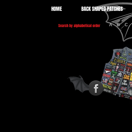
HOME
BACK SHAPED PATCHES
A
B
C
Search by alphabetical order