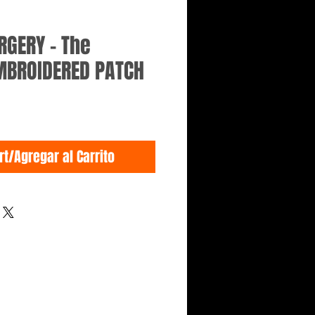
RGERY - The
EMBROIDERED PATCH
rt/Agregar al Carrito