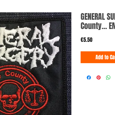
GENERAL SU
County... 
Price
€5.50
Add to Ca