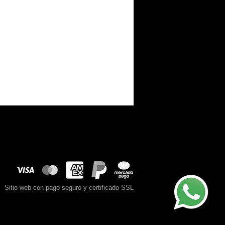
Sitio web con pago seguro y certificado SSL