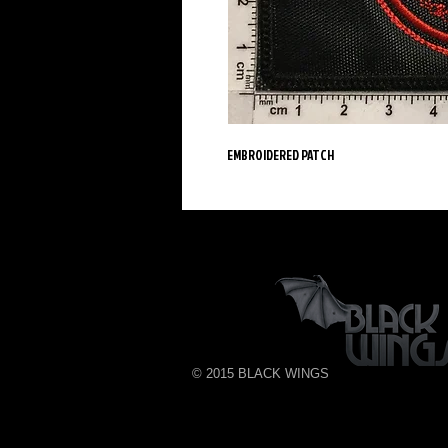
EMBROIDERED PATCH
© 2015 BLACK WINGS