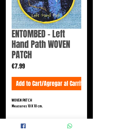
ENTOMBED - Left
Hand Path WOVEN
PATCH
Price
€7.99
Add to Cart/Agregar al Carrito
WOVEN PATCH
Measures 10 X 10 cm.