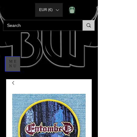
EUR (€)
ME
NU