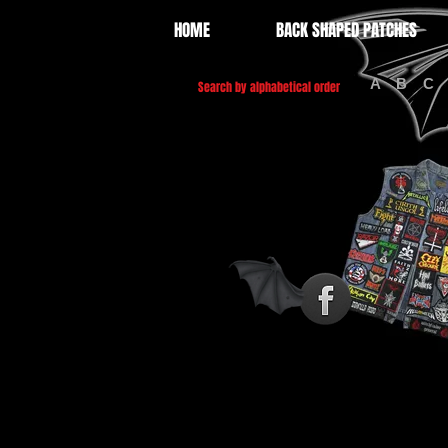
HOME
BACK SHAPED PATCHES
A
B
C
Search by alphabetical order