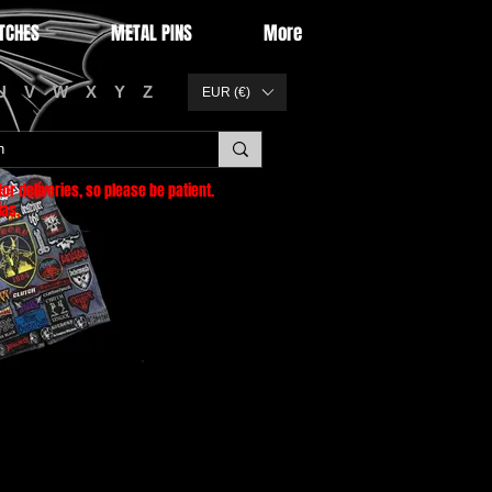
TCHES
METAL PINS
More
U
V
W
X
Y
Z
EUR (€)
or deliveries
, so please be patient.
as.