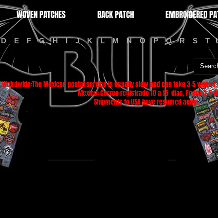
WOVEN PATCHES
BACK PATCH
EMBROIDERED PA
D
E
F
G
H
I
J
K
L
M
N
O
P
Q
R
S
T
Wolrdwide:The Mexican postal service is usually slow and can take 3-5 weeks f
Mexico: Correo registrado 10 a 15 dias, Fedex 3-5 di
Shipments to USA have resumed again.