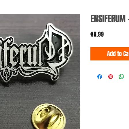
ENSIFERUM 
Price
€8.99
Add to Ca