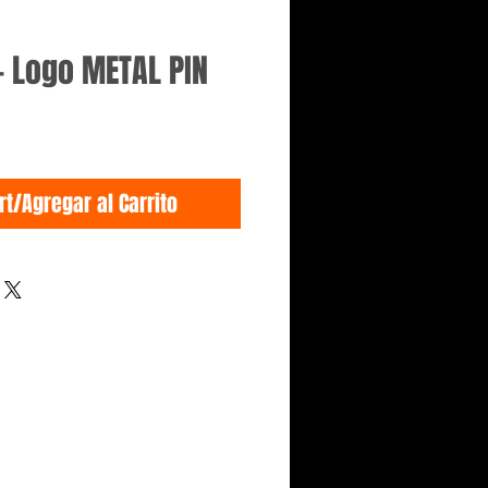
- Logo METAL PIN
rt/Agregar al Carrito