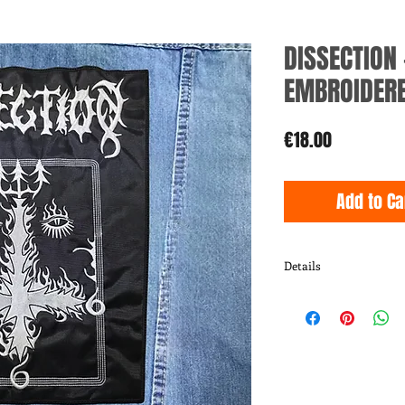
DISSECTION 
EMBROIDERE
Price
€18.00
Add to Ca
Details