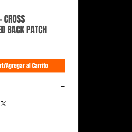
- CROSS
D BACK PATCH
rt/Agregar al Carrito