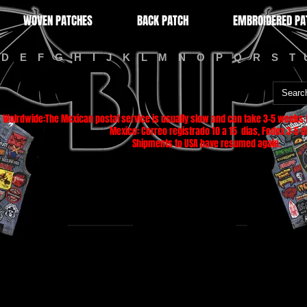
WOVEN PATCHES
BACK PATCH
EMBROIDERED PA
D
E
F
G
H
I
J
K
L
M
N
O
P
Q
R
S
T
Wolrdwide:The Mexican postal service is usually slow and can take 3-5 weeks f
Mexico: Correo registrado 10 a 15 dias, Fedex 3-5 di
Shipments to USA have resumed again.