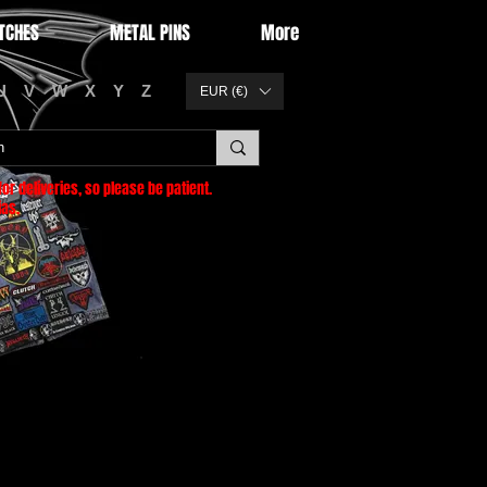
TCHES
METAL PINS
More
U
V
W
X
Y
Z
EUR (€)
or deliveries
, so please be patient.
as.