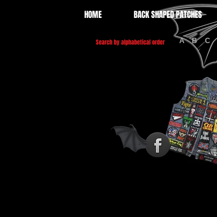
HOME
BACK SHAPED PATCHES
A
B
C
Search by alphabetical order