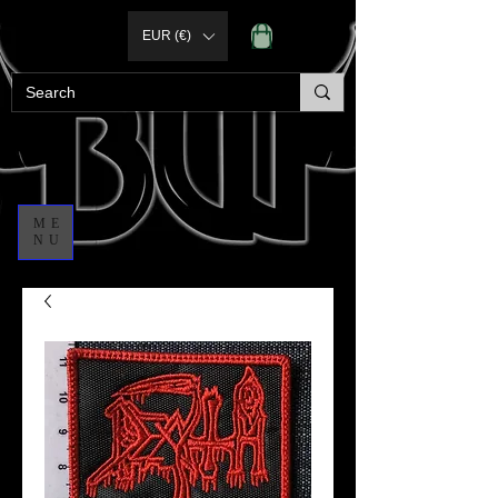
EUR (€)
ME
NU