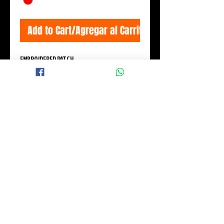
Add to Cart/Agregar al Carrito
EMBROIDERED PATCH
Measures: 11x6 cm.
© 2015 BLACK WINGS