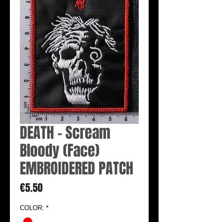
DEATH - Scream
Bloody (Face)
EMBROIDERED PATCH
Price
€5.50
COLOR:
*