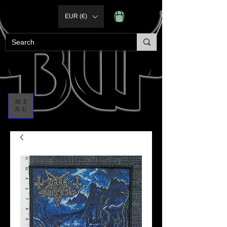
EUR (€)
ME
NU