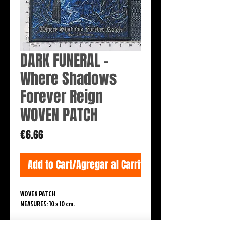
DARK FUNERAL -
Where Shadows
Forever Reign
WOVEN PATCH
Price
€6.66
Add to Cart/Agregar al Carrito
WOVEN PATCH
MEASURES: 10 x 10 cm.