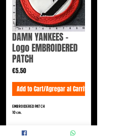
DAMN YANKEES -
Logo EMBROIDERED
PATCH
Price
€5.50
Add to Cart/Agregar al Carrito
EMBROIDERED PATCH
10 cm.