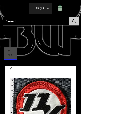
EUR (€)
ME
NU