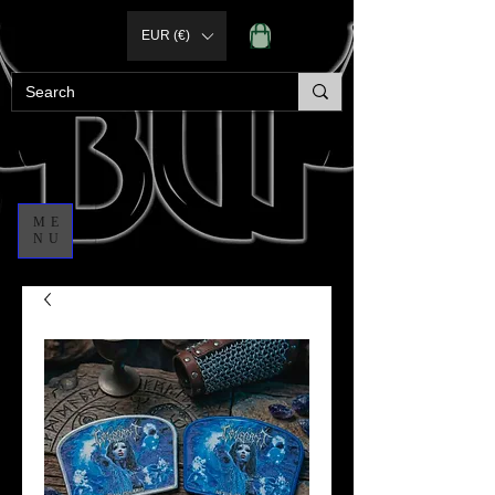
EUR (€)
ME
NU