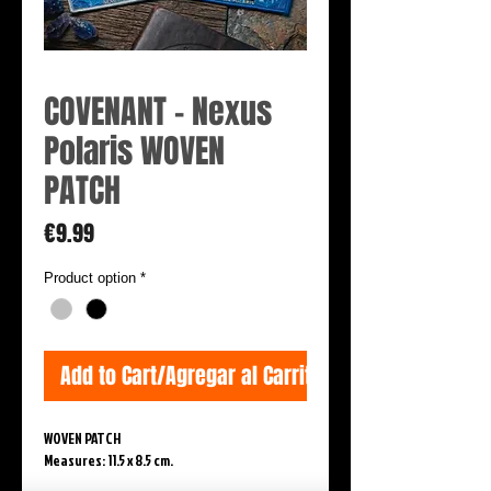
COVENANT - Nexus
Polaris WOVEN
PATCH
Price
€9.99
Product option
*
Add to Cart/Agregar al Carrito
WOVEN PATCH
Measures: 11.5 x 8.5 cm.