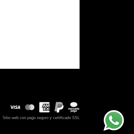
Sitio web con pago seguro y certificado SSL