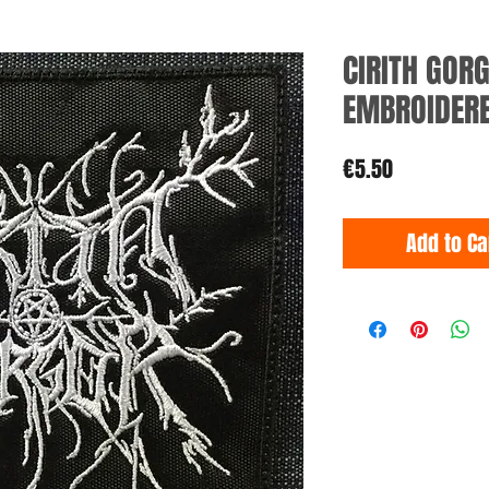
CIRITH GOR
EMBROIDER
Price
€5.50
Add to Ca