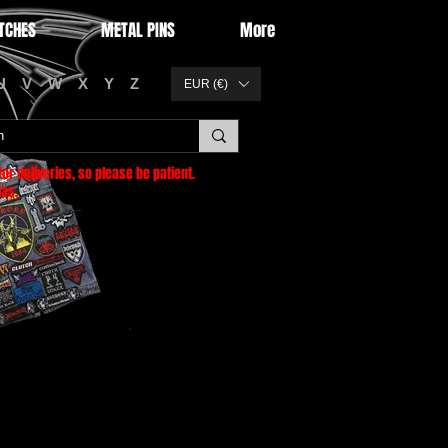
TCHES
METAL PINS
More
U
V
W
X
Y
Z
EUR (€)
or deliveries
, so please be patient.
as.