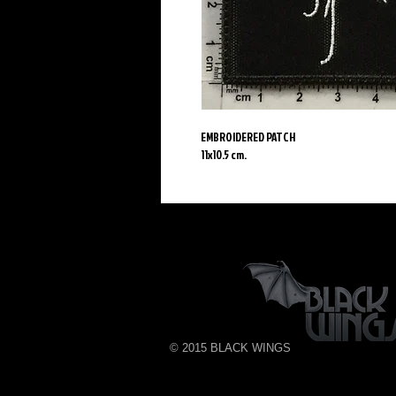
EMBROIDERED PATCH
11x10.5 cm.
© 2015 BLACK WINGS