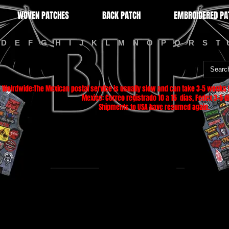
WOVEN PATCHES
BACK PATCH
EMBROIDERED PA
D
E
F
G
H
I
J
K
L
M
N
O
P
Q
R
S
T
Wolrdwide:The Mexican postal service is usually slow and can take 3-5 weeks f
Mexico: Correo registrado 10 a 15 dias, Fedex 3-5 di
Shipments to USA have resumed again.