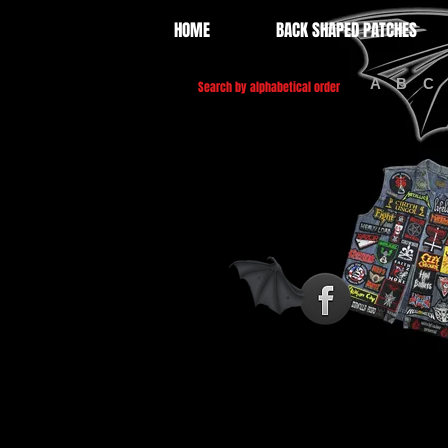
HOME
BACK SHAPED PATCHES
A
B
C
Search by alphabetical order