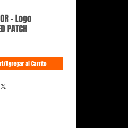
GOR - Logo
ED PATCH
rt/Agregar al Carrito