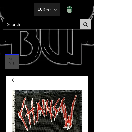
EUR (€)
ME
NU