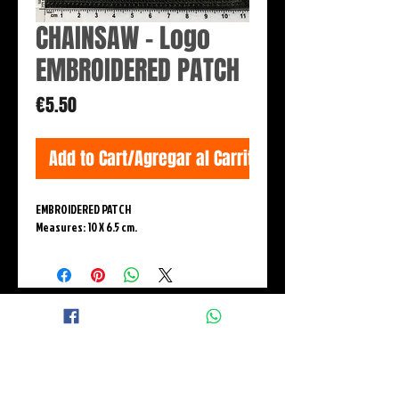
CHAINSAW - Logo
EMBROIDERED PATCH
Price
€5.50
Add to Cart/Agregar al Carrito
EMBROIDERED PATCH
Measures: 10 X 6.5 cm.
© 2015 BLACK WINGS