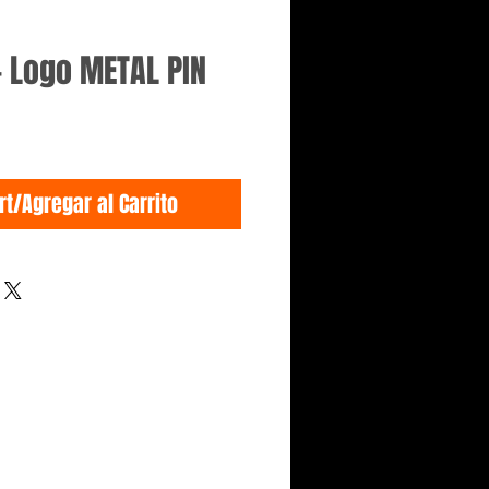
- Logo METAL PIN
rt/Agregar al Carrito