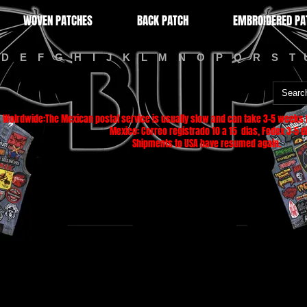
WOVEN PATCHES
BACK PATCH
EMBROIDERED PA
D
E
F
G
H
I
J
K
L
M
N
O
P
Q
R
S
T
Wolrdwide:The Mexican postal service is usually slow and can take 3-5 weeks f
Mexico: Correo registrado 10 a 15 dias, Fedex 3-5 di
Shipments to USA have resumed again.