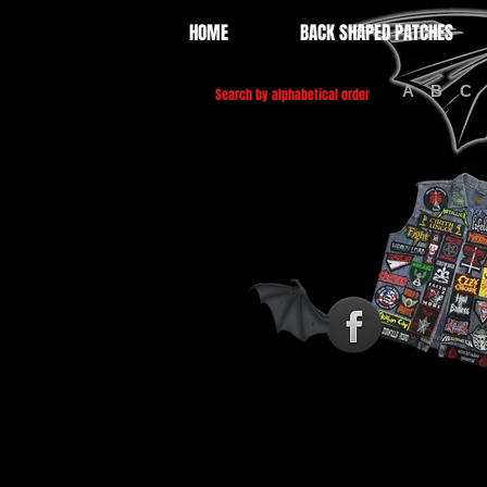
HOME
BACK SHAPED PATCHES
A
B
C
Search by alphabetical order