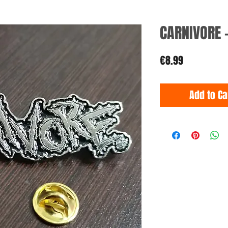
CARNIVORE 
Price
€8.99
Add to Ca