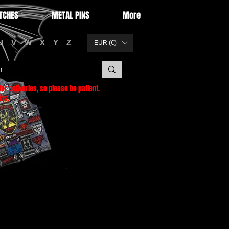
TCHES
METAL PINS
More
U
V
W
X
Y
Z
EUR (€)
or deliveries
, so please be patient.
as.