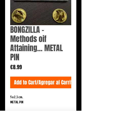
BONGZILLA -
Methods oif
Attaining... METAL
PIN
Price
€8.99
Add to Cart/Agregar al Carrito
5 x 2.3 cm.

METAL PIN