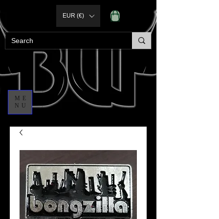
EUR (€)
ME
NU