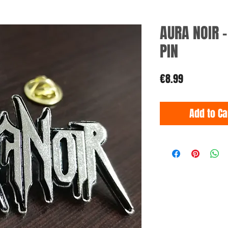
AURA NOIR 
PIN
Price
€8.99
Add to Ca