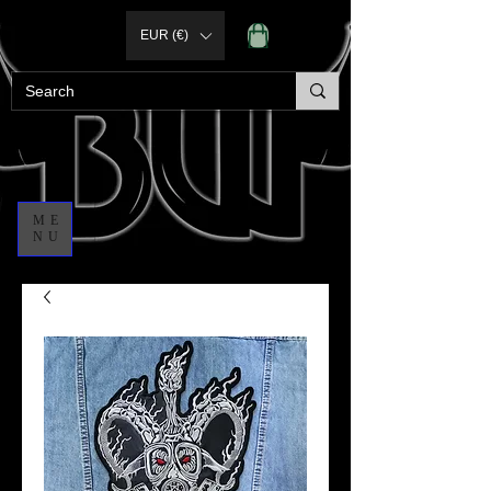
EUR (€)
ME
NU