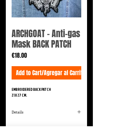
ARCHGOAT - Anti-gas
Mask BACK PATCH
Price
€18.00
Add to Cart/Agregar al Carrito
EMBROIDERED BACK PATCH
21 X 27 CM.
Details