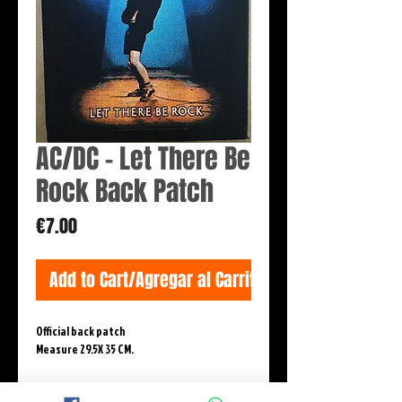
AC/DC - Let There Be
Rock Back Patch
Price
€7.00
Add to Cart/Agregar al Carrito
Official back patch 

Measure 29.5X 35 CM.