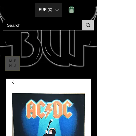
EUR (€)
ME
NU