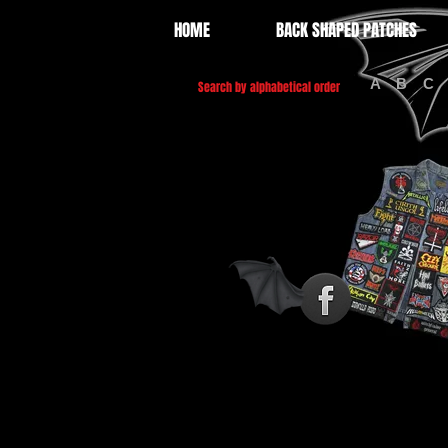
HOME
BACK SHAPED PATCHES
A
B
C
Search by alphabetical order