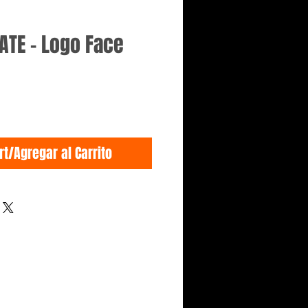
ATE - Logo Face
rt/Agregar al Carrito