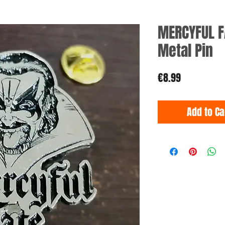
MERCYFUL F
Metal Pin
Price
€8.99
Add to Ca