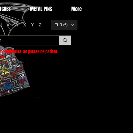
TCHES
METAL PINS
More
U
V
W
X
Y
Z
EUR (€)
or deliveries
, so please be patient.
as.