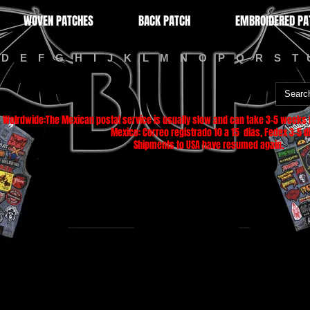
WOVEN PATCHES
BACK PATCH
EMBROIDERED PA
D
E
F
G
H
I
J
K
L
M
N
O
P
Q
R
S
T
Wolrdwide:The Mexican postal service is usually slow and can take 3-5 weeks f
Mexico: Correo registrado 10 a 15 dias, Fedex 3-5 di
Shipments to USA have resumed again.